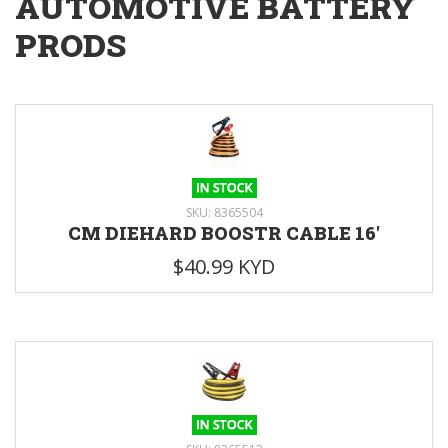
AUTOMOTIVE BATTERY
PRODS
SKU: 8365504
CM DIEHARD BOOSTR CABLE 16'
$40.99 KYD