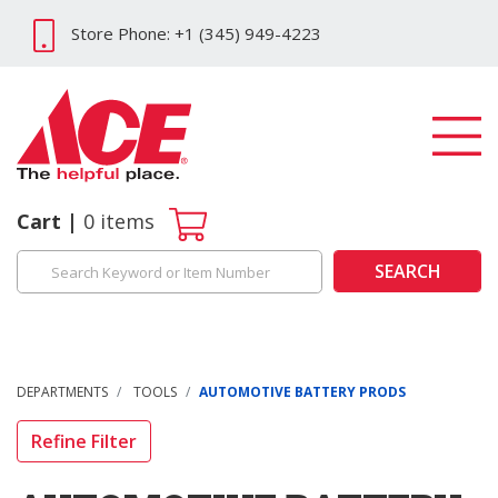
Store Phone: +1 (345) 949-4223
Cart
0
items
SEARCH
DEPARTMENTS
TOOLS
AUTOMOTIVE BATTERY PRODS
Refine Filter