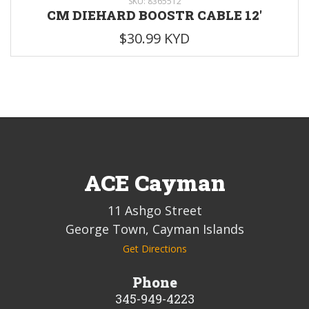
SKU: 8365512
CM DIEHARD BOOSTR CABLE 12'
$30.99 KYD
ACE Cayman
11 Ashgo Street
George Town, Cayman Islands
Get Directions
Phone
345-949-4223