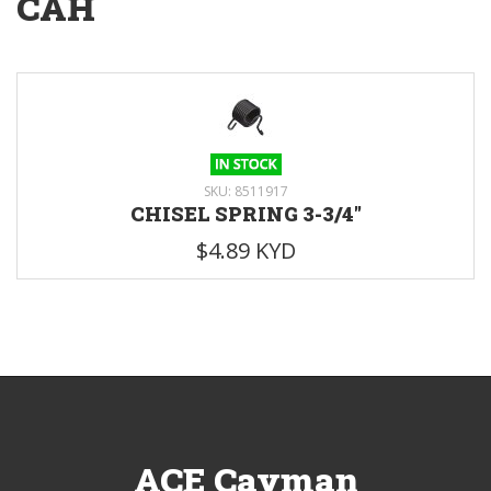
CAH
SKU: 8511917
CHISEL SPRING 3-3/4"
$4.89 KYD
ACE Cayman