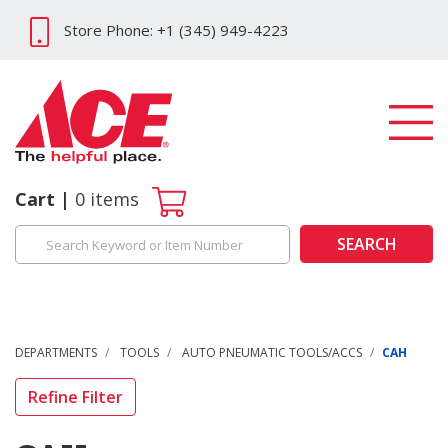
Store Phone: +1 (345) 949-4223
Cart
0
items
SEARCH
DEPARTMENTS
TOOLS
AUTO PNEUMATIC TOOLS/ACCS
CAH
Refine Filter