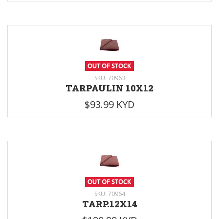
SKU: 70963
TARPAULIN 10X12
$93.99 KYD
SKU: 70964
TARP.12X14