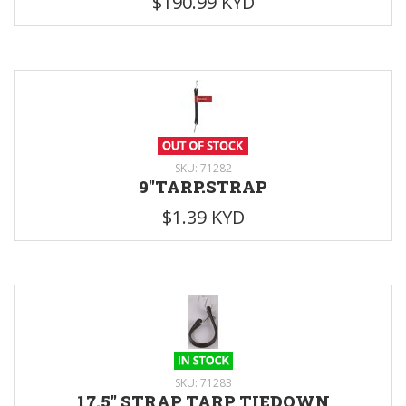
$190.99 KYD
SKU: 71282
9"TARP.STRAP
$1.39 KYD
SKU: 71283
17.5" STRAP TARP TIEDOWN