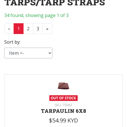
TARPS/TARP STRAPS
34 found, showing page 1 of 3
«
1
2
3
»
Sort by:
SKU: 70961
TARPAULIN 6X8
$54.99 KYD