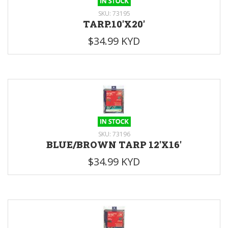
SKU: 73195
TARP.10'X20'
$34.99 KYD
SKU: 73196
BLUE/BROWN TARP 12'X16'
$34.99 KYD