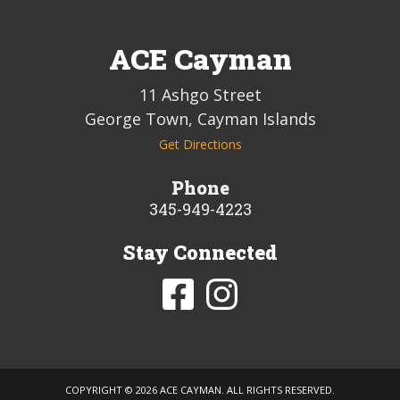
ACE Cayman
11 Ashgo Street
George Town, Cayman Islands
Get Directions
Phone
345-949-4223
Stay Connected
COPYRIGHT ©
2026 ACE CAYMAN. ALL RIGHTS RESERVED.