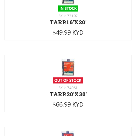
SKU: 73197
TARP.16'X20'
$49.99 KYD
SKU: 74961
TARP.20'X30'
$66.99 KYD