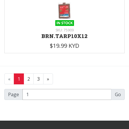
SKU: 75909
BRN.TARP10X12
$19.99 KYD
«
1
2
3
»
Page