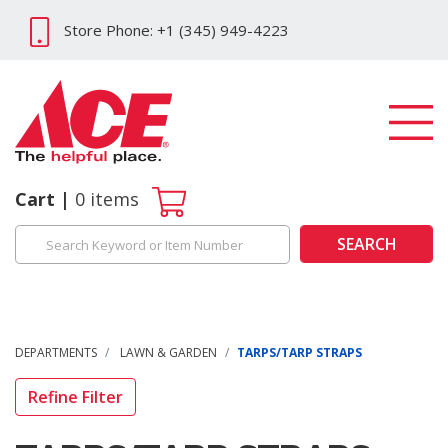
Store Phone: +1 (345) 949-4223
Cart
0
items
SEARCH
DEPARTMENTS
LAWN & GARDEN
TARPS/TARP STRAPS
Refine Filter