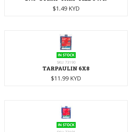
$1.49 KYD
SKU: 73190
TARPAULIN 6X8
$11.99 KYD