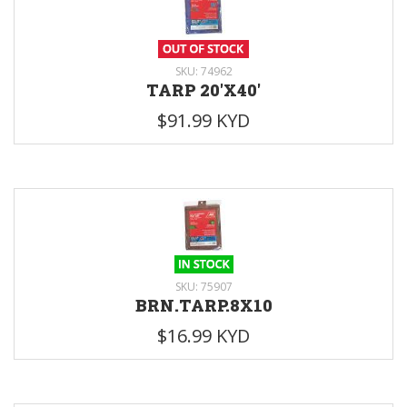
SKU: 74962
TARP 20'X40'
$91.99 KYD
SKU: 75907
BRN.TARP.8X10
$16.99 KYD