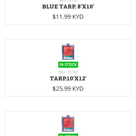
SKU: 73191
BLUE TARP. 8'X10'
$11.99 KYD
SKU: 73192
TARP.10'X12'
$25.99 KYD