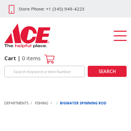
Store Phone: +1 (345) 949-4223
Cart
0
items
SEARCH
DEPARTMENTS
FISHING
BIGWATER SPINNING ROD