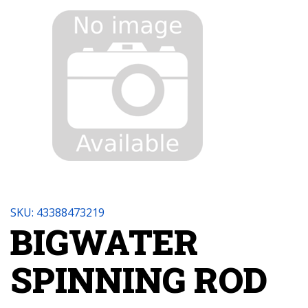
SKU: 43388473219
BIGWATER
SPINNING ROD