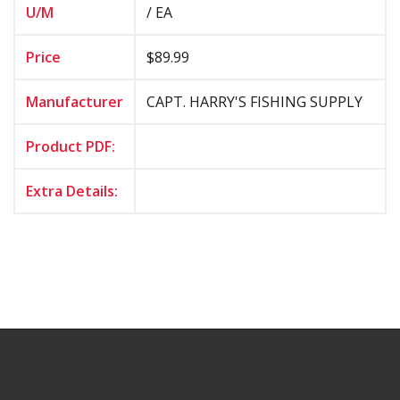
U/M
/ EA
Price
$89.99
Manufacturer
CAPT. HARRY'S FISHING SUPPLY
Product PDF:
Extra Details: