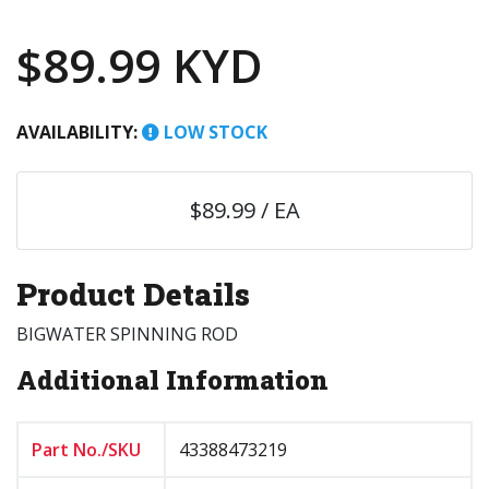
$89.99 KYD
AVAILABILITY:
LOW STOCK
$89.99 / EA
Product Details
BIGWATER SPINNING ROD
Additional Information
Part No./SKU
43388473219