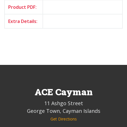
Product PDF:
Extra Details:
ACE Cayman
11 Ashgo Street
George Town, Cayman Islands
Get Directions