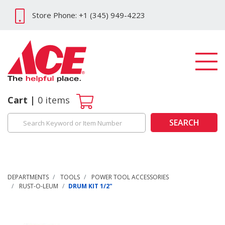
Store Phone: +1 (345) 949-4223
Cart
0
items
SEARCH
DEPARTMENTS
TOOLS
POWER TOOL ACCESSORIES
RUST-O-LEUM
DRUM KIT 1/2"