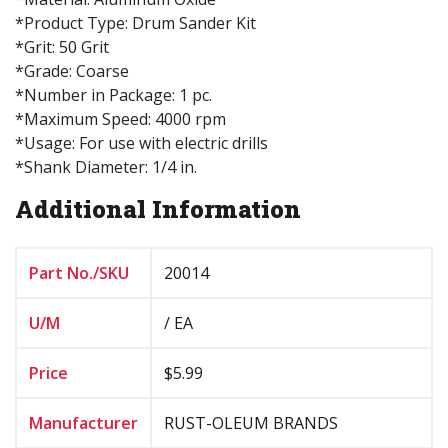
*Product Type: Drum Sander Kit
*Grit: 50 Grit
*Grade: Coarse
*Number in Package: 1 pc.
*Maximum Speed: 4000 rpm
*Usage: For use with electric drills
*Shank Diameter: 1/4 in.
Additional Information
Part No./SKU
20014
U/M
/ EA
Price
$5.99
Manufacturer
RUST-OLEUM BRANDS