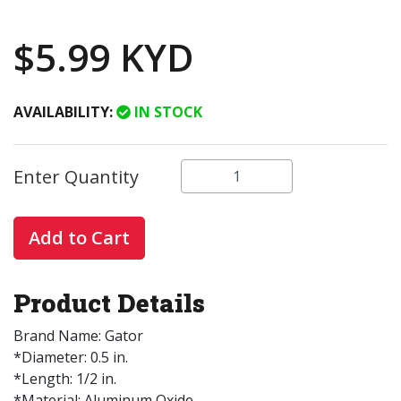
$5.99 KYD
AVAILABILITY:
IN STOCK
Enter Quantity
Add to Cart
Product Details
Brand Name: Gator
*Diameter: 0.5 in.
*Length: 1/2 in.
*Material: Aluminum Oxide