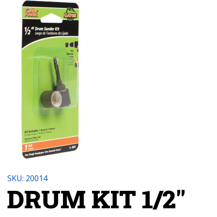
SKU: 20014
DRUM KIT 1/2"