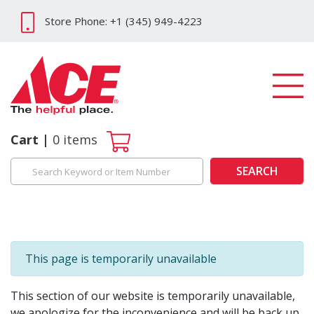
Store Phone: +1 (345) 949-4223
Cart
0
items
SEARCH
This page is temporarily unavailable
This section of our website is temporarily unavailable,
we apologize for the inconvenience and will be back up