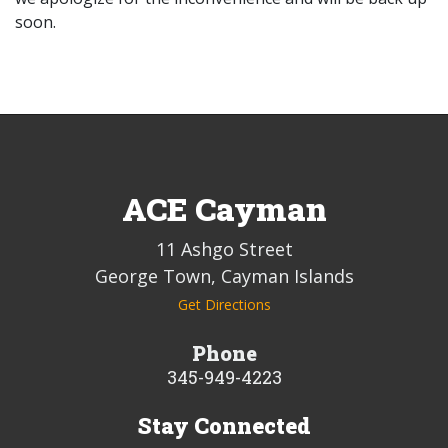
soon.
ACE Cayman
11 Ashgo Street
George Town, Cayman Islands
Get Directions
Phone
345-949-4223
Stay Connected