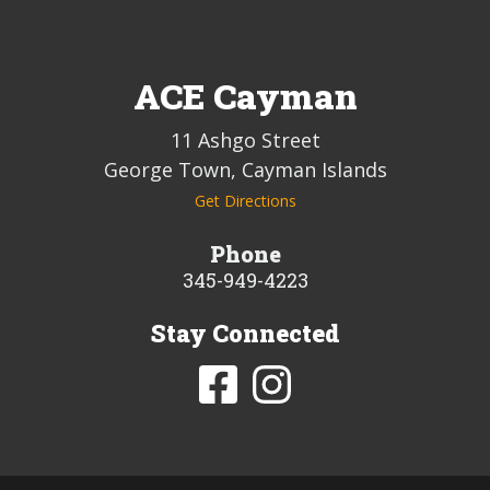
ACE Cayman
11 Ashgo Street
George Town, Cayman Islands
Get Directions
Phone
345-949-4223
Stay Connected