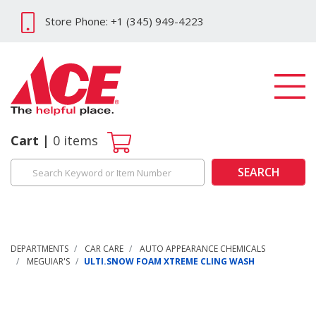
Store Phone: +1 (345) 949-4223
Cart
0
items
SEARCH
DEPARTMENTS
CAR CARE
AUTO APPEARANCE CHEMICALS
MEGUIAR'S
ULTI.SNOW FOAM XTREME CLING WASH