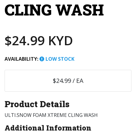
CLING WASH
$24.99 KYD
AVAILABILITY:
LOW STOCK
$24.99 / EA
Product Details
ULTI.SNOW FOAM XTREME CLING WASH
Additional Information