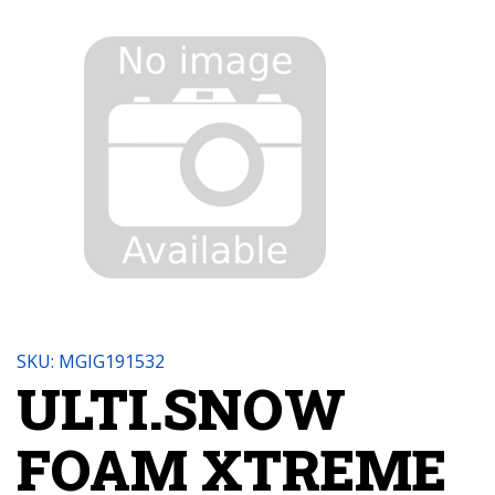
SKU: MGIG191532
ULTI.SNOW
FOAM XTREME