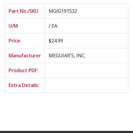
Part No./SKU
MGIG191532
U/M
/ EA
Price
$24.99
Manufacturer
MEGUIAR'S, INC.
Product PDF:
Extra Details: